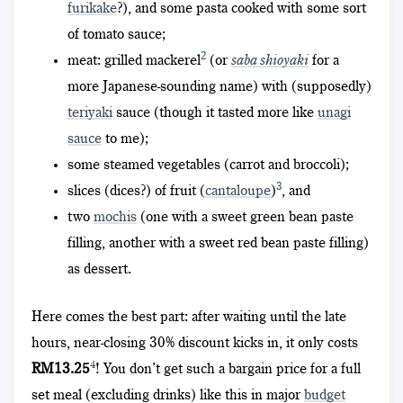
furikake
?), and some pasta cooked with some sort
of tomato sauce;
2
meat: grilled mackerel
(or
saba shioyaki
for a
more Japanese-sounding name) with (supposedly)
teriyaki
sauce (though it tasted more like
unagi
sauce
to me);
some steamed vegetables (carrot and broccoli);
3
slices (dices?) of fruit (
cantaloupe
)
, and
two
mochis
(one with a sweet green bean paste
filling, another with a sweet red bean paste filling)
as dessert.
Here comes the best part: after waiting until the late
hours, near-closing 30% discount kicks in, it only costs
4
RM13.25
! You don’t get such a bargain price for a full
set meal (excluding drinks) like this in major
budget