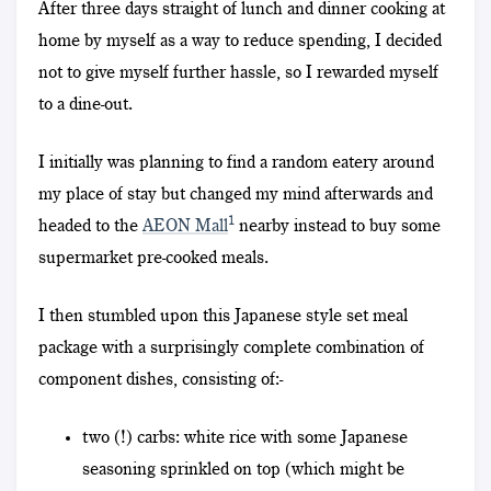
After three days straight of lunch and dinner cooking at
home by myself as a way to reduce spending, I decided
not to give myself further hassle, so I rewarded myself
to a dine-out.
I initially was planning to find a random eatery around
my place of stay but changed my mind afterwards and
1
headed to the
AEON Mall
nearby instead to buy some
supermarket pre-cooked meals.
I then stumbled upon this Japanese style set meal
package with a surprisingly complete combination of
component dishes, consisting of:-
two (!) carbs: white rice with some Japanese
seasoning sprinkled on top (which might be