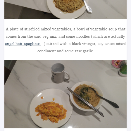
A plate of stir-fried mixed vegetables, a bowl of vegetable soup that
comes from the said veg mix, and some noodles (which are actually
angel-hair spaghetti
…) stirred with a black vinegar, soy sauce mixed
condiment and some raw garlic.