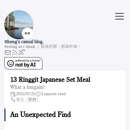
👀
ttheng's casual blog.
writing as i think. | 寫我所想，想我所寫。
13 Ringgit Japanese Set Meal
What a bargain!
2025/07/25
3 minute read
華文（繁體）
An Unexpected Find