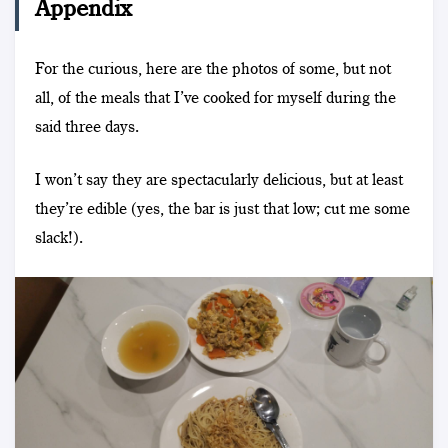
Appendix
For the curious, here are the photos of some, but not
all, of the meals that I’ve cooked for myself during the
said three days.
I won’t say they are spectacularly delicious, but at least
they’re edible (yes, the bar is just that low; cut me some
slack!).