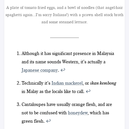
A plate of tomato fried eggs, and a bowl of noodles (that angel-hair
spaghetti again…I’m sorry Italians!) with a prawn shell stock broth
and some steamed lettuce.
Although it has significant presence in Malaysia
and its name sounds Western, it’s actually a
Japanese company
.
↩︎
Technically it’s
Indian mackerel
, or
ikan kembong
in Malay as the locals like to call.
↩︎
Cantaloupes have usually orange flesh, and are
not to be confused with
honeydew
, which has
green flesh.
↩︎