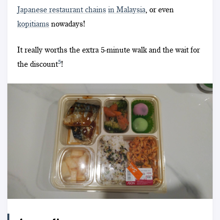
Japanese restaurant chains
in Malaysia
, or even
kopitiams
nowadays!
It really worths the extra 5-minute walk and the wait for
5
the discount
!